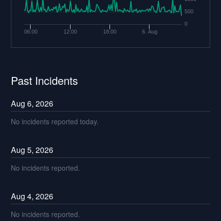
500
0
06:00
12:00
18:00
6. Aug
Past Incidents
Aug
6
,
2026
No incidents reported today.
Aug
5
,
2026
No incidents reported.
Aug
4
,
2026
No incidents reported.