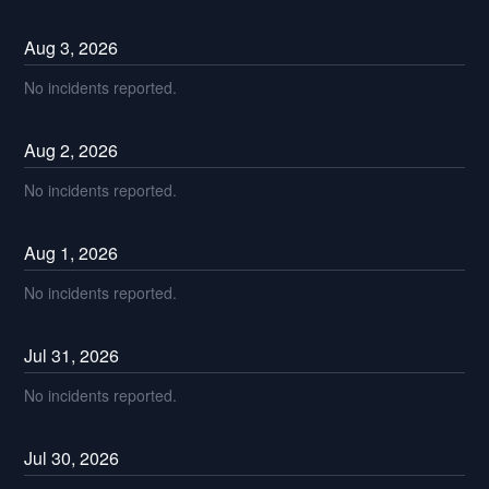
Aug
3
,
2026
No incidents reported.
Aug
2
,
2026
No incidents reported.
Aug
1
,
2026
No incidents reported.
Jul
31
,
2026
No incidents reported.
Jul
30
,
2026