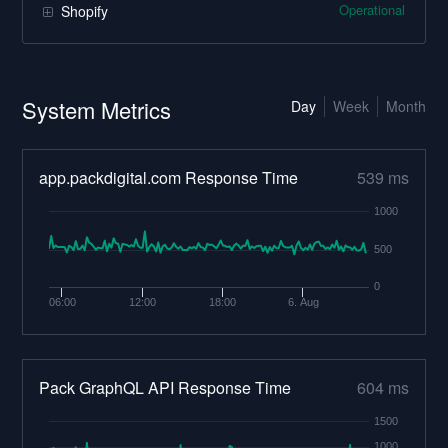
Operational
Shopify
System Metrics
Day
Week
Month
app.packdigital.com Response Time
539 ms
1000
500
0
06:00
12:00
18:00
6. Aug
Pack GraphQL API Response Time
604 ms
1500
1000