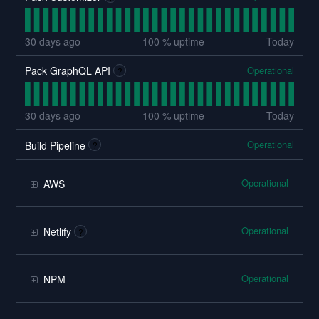
30
days ago
100
% uptime
Today
Operational
Pack GraphQL API
?
30
days ago
100
% uptime
Today
Operational
Build Pipeline
?
Operational
AWS
Operational
Netlify
?
Operational
NPM