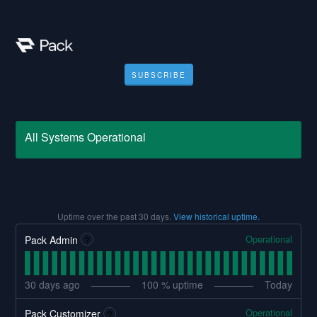
SUBSCRIBE
All Systems Operational
Uptime over the past
30
days.
View historical uptime.
Operational
Pack Admin
?
30
days ago
100
% uptime
Today
Operational
Pack Customizer
?