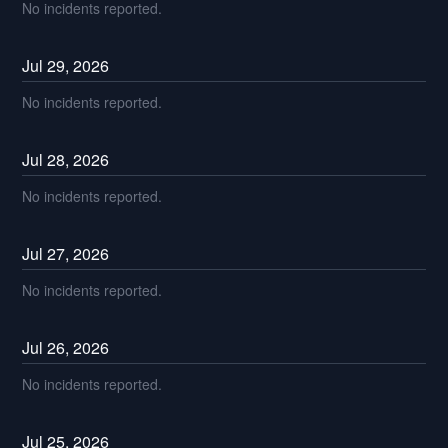
No incidents reported.
Jul
29
,
2026
No incidents reported.
Jul
28
,
2026
No incidents reported.
Jul
27
,
2026
No incidents reported.
Jul
26
,
2026
No incidents reported.
Jul
25
,
2026